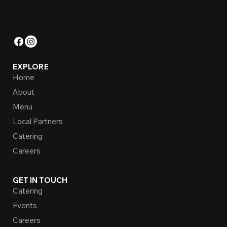
EXPLORE
Home
About
Menu
Local Partners
Catering
Careers
GET IN TOUCH
Catering
Events
Careers