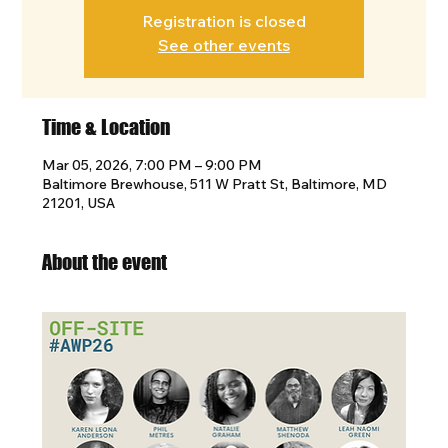
Registration is closed
See other events
Time & Location
Mar 05, 2026, 7:00 PM – 9:00 PM
Baltimore Brewhouse, 511 W Pratt St, Baltimore, MD
21201, USA
About the event