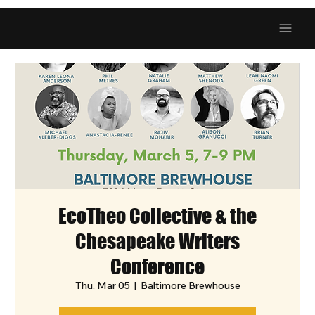
EcoTheo Collective & the
Chesapeake Writers
Conference
Thu, Mar 05
  |  
Baltimore Brewhouse