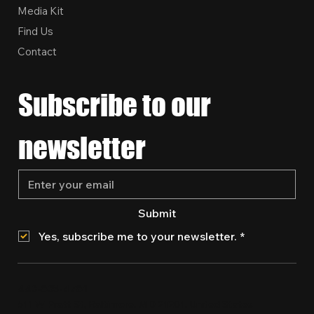
Media Kit
Find Us
Contact
Subscribe to our 
newsletter
Submit
Yes, subscribe me to your newsletter.
*
443-835-4781
511 W Pratt St, Baltimore, MD 21201, United States