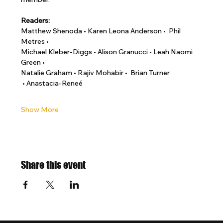
Readers:
Matthew Shenoda • Karen Leona Anderson •  Phil 
Metres •
Michael Kleber-Diggs • Alison Granucci • Leah Naomi 
Green •
Natalie Graham • Rajiv Mohabir •  Brian Turner 
 • Anastacia-Reneé
Show More
Share this event