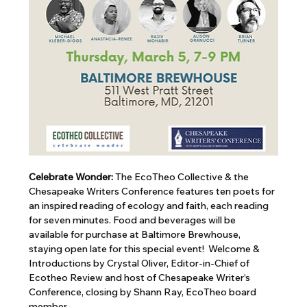
Celebrate Wonder: 
The EcoTheo Collective & the 
Chesapeake Writers Conference features ten poets for 
an inspired reading of ecology and faith, each reading 
for seven minutes. Food and beverages will be 
available for purchase at Baltimore Brewhouse, 
staying open late for this special event!  Welcome & 
Introductions by Crystal Oliver, Editor-in-Chief of 
Ecotheo Review and host of Chesapeake Writer’s 
Conference, closing by Shann Ray, EcoTheo board 
member.